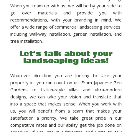
When you team up with us, we will be by your side to
go over materials and provide you with
recommendations, with your branding in mind. We
offer a wide range of commercial landscaping services,
including walkway installation, garden installation, and
tree installation.
Let’s talk about your
landscaping ideas!
Whatever direction you are looking to take your
property in, you can count on us! From Japanese Zen
Gardens to Italian-style villas and ultra-modern
designs, we can take your vision and translate that
into a space that makes sense. When you work with
us, you will benefit from a team that makes your
satisfaction a priority. We take great pride in our
competitive rates and our ability get the job done on