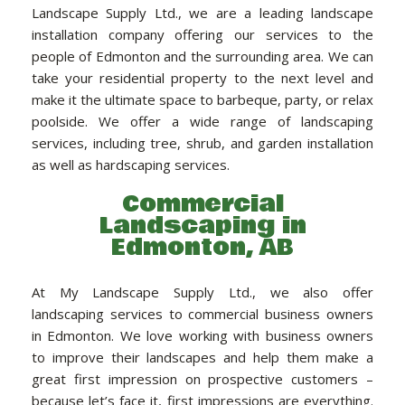
LANDSCAPE SERVICES
Landscape Supply Ltd., we are a leading landscape
installation company offering our services to the
people of Edmonton and the surrounding area. We can
HANDYMAN SERVICES
take your residential property to the next level and
make it the ultimate space to barbeque, party, or relax
poolside. We offer a wide range of landscaping
CARPENTRY
services, including tree, shrub, and garden installation
as well as hardscaping services.
PAINTING COMPANY
Commercial
Landscaping in
Edmonton, AB
GALLERY
At My Landscape Supply Ltd., we also offer
landscaping services to commercial business owners
CONTACT
in Edmonton. We love working with business owners
to improve their landscapes and help them make a
great first impression on prospective customers –
because let’s face it, first impressions are everything.