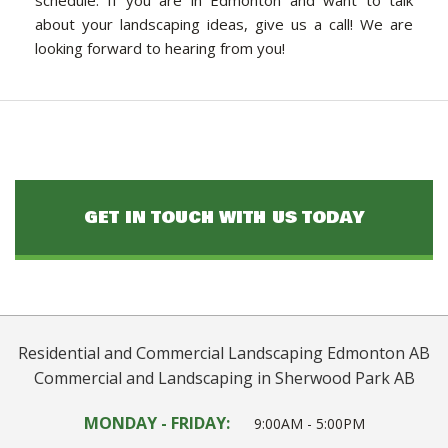
schedule. If you are in Edmonton and want to talk
about your landscaping ideas, give us a call! We are
looking forward to hearing from you!
GET IN TOUCH WITH US TODAY
Residential and Commercial Landscaping Edmonton AB
Commercial and Landscaping in Sherwood Park AB
MONDAY - FRIDAY:
9:00AM - 5:00PM