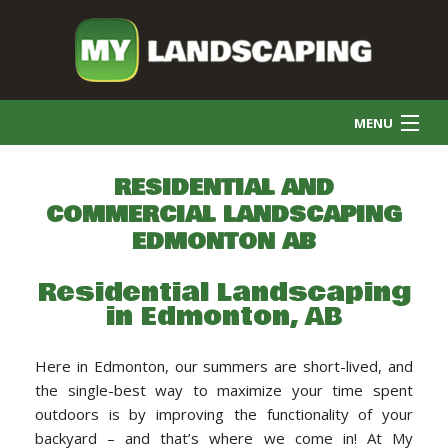
MENU
HOME
RESIDENTIAL AND
COMMERCIAL LANDSCAPING
EDMONTON AB
COMMERCIAL CLEANING
Residential Landscaping
in Edmonton, AB
FINAL GRADE
Here in Edmonton, our summers are short-lived, and
SNOW REMOVAL
the single-best way to maximize your time spent
outdoors is by improving the functionality of your
backyard – and that’s where we come in! At My