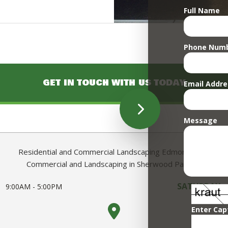
Full Name
Phone Num
GET IN TOUCH WITH US TODAY
Email Addre
Message
Residential and Commercial Landscaping Edmonton AB
Commercial and Landscaping in Sherwood Park AB
SATURDAY -
9:00AM - 5:00PM
Enter Cap