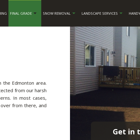
NING
FINAL GRADE
SNOW REMOVAL
LANDSCAPE SERVICES
HANDY
in the Edmonton area.
otected from our harsh
erns. In most cases,
 over from there, and
Get in 