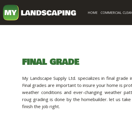
HOME
COMMERCIAL CLEA
FINAL GRADE
My Landscape Supply Ltd. specializes in final grade 
Final grades are important to insure your home is pr
weather conditions and ever-changing weather patt
roug grading is done by the homebuilder. let us take
finish the job right.