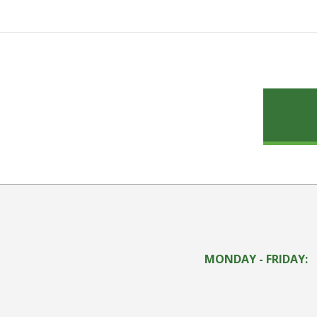
MONDAY - FRIDAY: