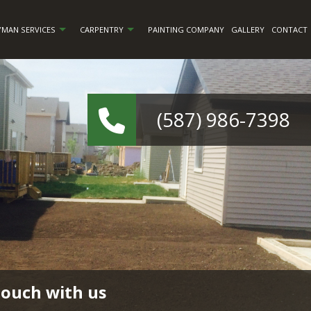
MAN SERVICES
CARPENTRY
PAINTING COMPANY
GALLERY
CONTACT
(587) 986-7398
touch with us