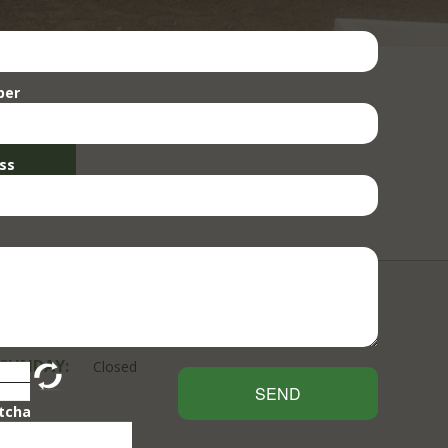
ber
ss
 SUNDAY:
Closed
SEND
tcha