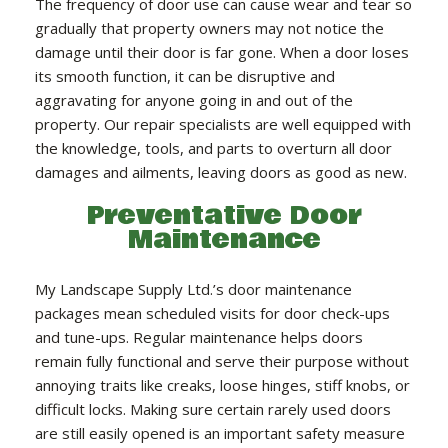
The frequency of door use can cause wear and tear so
gradually that property owners may not notice the
damage until their door is far gone. When a door loses
its smooth function, it can be disruptive and
aggravating for anyone going in and out of the
property. Our repair specialists are well equipped with
the knowledge, tools, and parts to overturn all door
damages and ailments, leaving doors as good as new.
Preventative Door
Maintenance
My Landscape Supply Ltd.’s door maintenance
packages mean scheduled visits for door check-ups
and tune-ups. Regular maintenance helps doors
remain fully functional and serve their purpose without
annoying traits like creaks, loose hinges, stiff knobs, or
difficult locks. Making sure certain rarely used doors
are still easily opened is an important safety measure