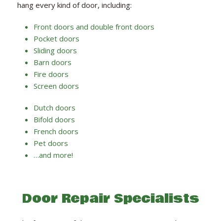
hang every kind of door, including:
Front doors and double front doors
Pocket doors
Sliding doors
Barn doors
Fire doors
Screen doors
Dutch doors
Bifold doors
French doors
Pet doors
…and more!
Door Repair Specialists