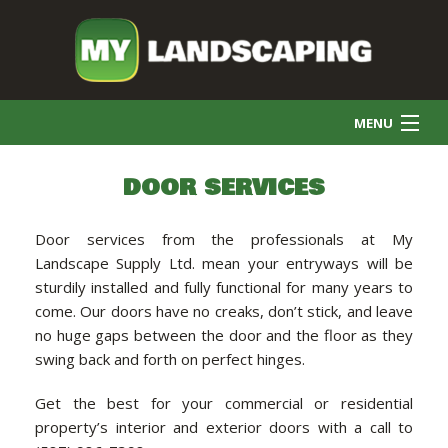
MENU
HOME
DOOR SERVICES
Door services from the professionals at My
COMMERCIAL CLEANING
Landscape Supply Ltd. mean your entryways will be
sturdily installed and fully functional for many years to
come. Our doors have no creaks, don’t stick, and leave
FINAL GRADE
no huge gaps between the door and the floor as they
swing back and forth on perfect hinges.
SNOW REMOVAL
Get the best for your commercial or residential
property’s interior and exterior doors with a call to