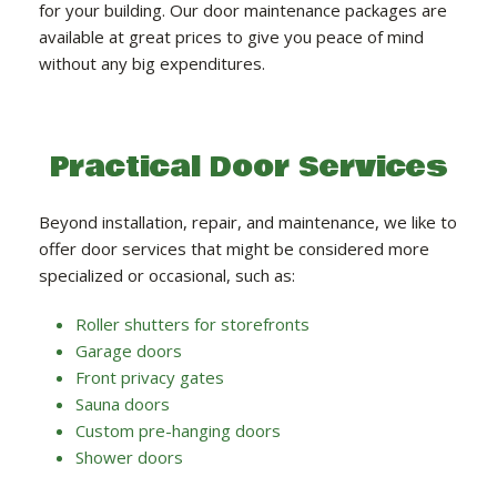
for your building. Our door maintenance packages are
available at great prices to give you peace of mind
without any big expenditures.
Practical Door Services
Beyond installation, repair, and maintenance, we like to
offer door services that might be considered more
specialized or occasional, such as:
Roller shutters for storefronts
Garage doors
Front privacy gates
Sauna doors
Custom pre-hanging doors
Shower doors