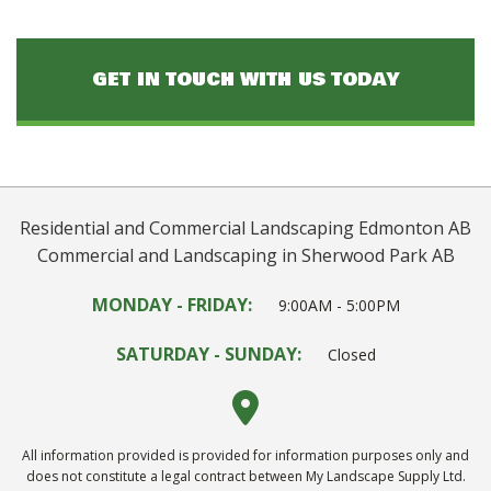
GET IN TOUCH WITH US TODAY
Residential and Commercial Landscaping Edmonton AB
Commercial and Landscaping in Sherwood Park AB
MONDAY - FRIDAY:
9:00AM - 5:00PM
SATURDAY - SUNDAY:
Closed
All information provided is provided for information purposes only and
does not constitute a legal contract between My Landscape Supply Ltd.