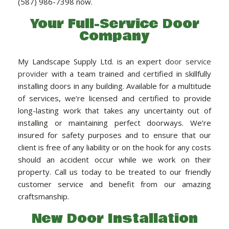
(587) 986-7398 now.
LANDSCAPE SERVICES
Your Full-Service Door
Company
HANDYMAN SERVICES
My Landscape Supply Ltd. is an expert
door service
provider
with a team trained and certified in skillfully
CARPENTRY
installing doors in any building. Available for a multitude
of services, we’re licensed and certified to provide
PAINTING COMPANY
long-lasting work that takes any uncertainty out of
installing or maintaining perfect doorways. We’re
insured for safety purposes and to ensure that our
GALLERY
client is free of any liability or on the hook for any costs
should an accident occur while we work on their
property. Call us today to be treated to our friendly
CONTACT
customer service and benefit from our amazing
craftsmanship.
New Door Installation