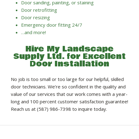
Door sanding, painting, or staining
Door retrofitting
Door resizing
Emergency door fitting 24/7
…and more!
Hire My Landscape
Supply Ltd. for Excellent
Door Installation
No job is too small or too large for our helpful, skilled
door technicians. We’re so confident in the quality and
value of our services that our work comes with a year-
long and 100 percent customer satisfaction guarantee!
Reach us at (587) 986-7398 to inquire today.