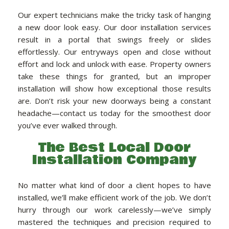
Our expert technicians make the tricky task of hanging
a new door look easy. Our door installation services
result in a portal that swings freely or slides
effortlessly. Our entryways open and close without
effort and lock and unlock with ease. Property owners
take these things for granted, but an improper
installation will show how exceptional those results
are. Don’t risk your new doorways being a constant
headache—contact us today for the smoothest door
you’ve ever walked through.
The Best Local Door
Installation Company
No matter what kind of door a client hopes to have
installed, we’ll make efficient work of the job. We don’t
hurry through our work carelessly—we’ve simply
mastered the techniques and precision required to