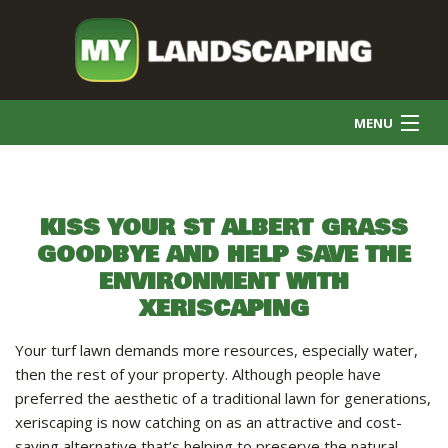
MENU
HOME
KISS YOUR ST ALBERT GRASS
GOODBYE AND HELP SAVE THE
COMMERCIAL CLEANING
ENVIRONMENT WITH
XERISCAPING
FINAL GRADE
Your turf lawn demands more resources, especially water,
then the rest of your property. Although people have
SNOW REMOVAL
preferred the aesthetic of a traditional lawn for generations,
xeriscaping is now catching on as an attractive and cost-
saving alternative that’s helping to preserve the natural