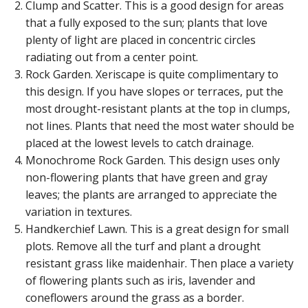
Clump and Scatter. This is a good design for areas
that a fully exposed to the sun; plants that love
plenty of light are placed in concentric circles
radiating out from a center point.
Rock Garden. Xeriscape is quite complimentary to
this design. If you have slopes or terraces, put the
most drought-resistant plants at the top in clumps,
not lines. Plants that need the most water should be
placed at the lowest levels to catch drainage.
Monochrome Rock Garden. This design uses only
non-flowering plants that have green and gray
leaves; the plants are arranged to appreciate the
variation in textures.
Handkerchief Lawn. This is a great design for small
plots. Remove all the turf and plant a drought
resistant grass like maidenhair. Then place a variety
of flowering plants such as iris, lavender and
coneflowers around the grass as a border.