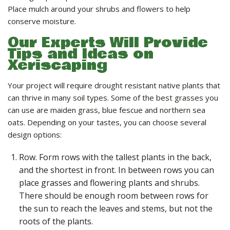
Place mulch around your shrubs and flowers to help
conserve moisture.
Our Experts Will Provide
Tips and Ideas on
Xeriscaping
Your project will require drought resistant native plants that
can thrive in many soil types. Some of the best grasses you
can use are maiden grass, blue fescue and northern sea
oats. Depending on your tastes, you can choose several
design options:
Row. Form rows with the tallest plants in the back,
and the shortest in front. In between rows you can
place grasses and flowering plants and shrubs.
There should be enough room between rows for
the sun to reach the leaves and stems, but not the
roots of the plants.