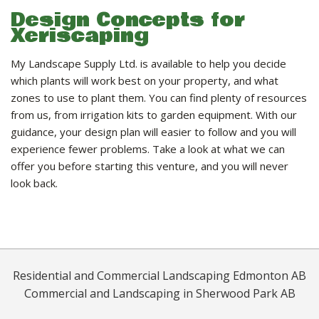
Design Concepts for
Xeriscaping
My Landscape Supply Ltd. is available to help you decide
which plants will work best on your property, and what
zones to use to plant them. You can find plenty of resources
from us, from irrigation kits to garden equipment. With our
guidance, your design plan will easier to follow and you will
experience fewer problems. Take a look at what we can
offer you before starting this venture, and you will never
look back.
Residential and Commercial Landscaping Edmonton AB
Commercial and Landscaping in Sherwood Park AB