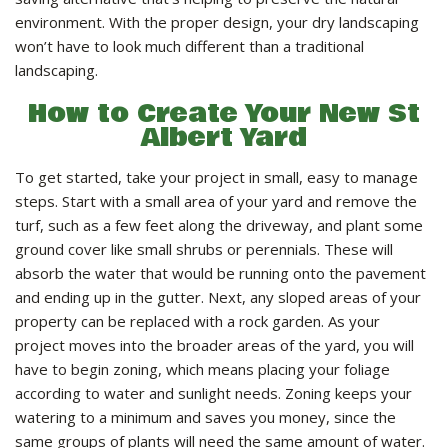
LANDSCAPE SERVICES
environment. With the proper design, your dry landscaping
won’t have to look much different than a traditional
landscaping.
HANDYMAN SERVICES
How to Create Your New St
Albert Yard
CARPENTRY
To get started, take your project in small, easy to manage
steps. Start with a small area of your yard and remove the
PAINTING COMPANY
turf, such as a few feet along the driveway, and plant some
ground cover like small shrubs or perennials. These will
absorb the water that would be running onto the pavement
GALLERY
and ending up in the gutter. Next, any sloped areas of your
property can be replaced with a rock garden. As your
project moves into the broader areas of the yard, you will
CONTACT
have to begin zoning, which means placing your foliage
according to water and sunlight needs. Zoning keeps your
watering to a minimum and saves you money, since the
same groups of plants will need the same amount of water.