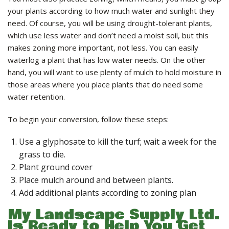
your plants according to how much water and sunlight they
need. Of course, you will be using drought-tolerant plants,
which use less water and don’t need a moist soil, but this
makes zoning more important, not less. You can easily
waterlog a plant that has low water needs. On the other
hand, you will want to use plenty of mulch to hold moisture in
those areas where you place plants that do need some
water retention.
To begin your conversion, follow these steps:
Use a glyphosate to kill the turf; wait a week for the
grass to die.
Plant ground cover
Place mulch around and between plants.
Add additional plants according to zoning plan
My Landscape Supply Ltd.
Is Ready to Help You Get