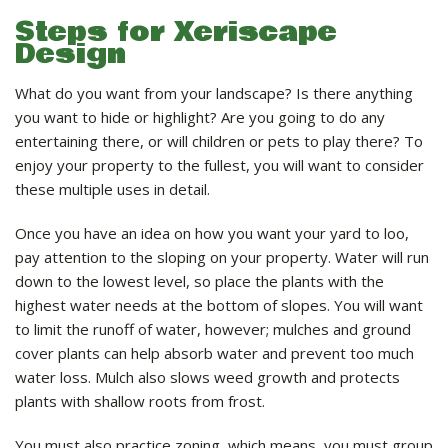
Steps for Xeriscape
Design
What do you want from your landscape? Is there anything
you want to hide or highlight? Are you going to do any
entertaining there, or will children or pets to play there? To
enjoy your property to the fullest, you will want to consider
these multiple uses in detail.
Once you have an idea on how you want your yard to loo,
pay attention to the sloping on your property. Water will run
down to the lowest level, so place the plants with the
highest water needs at the bottom of slopes. You will want
to limit the runoff of water, however; mulches and ground
cover plants can help absorb water and prevent too much
water loss. Mulch also slows weed growth and protects
plants with shallow roots from frost.
You must also practice zoning, which means, you must group