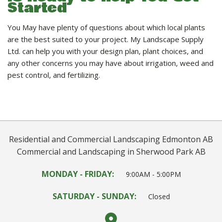
Started
You May have plenty of questions about which local plants
are the best suited to your project. My Landscape Supply
Ltd. can help you with your design plan, plant choices, and
any other concerns you may have about irrigation, weed and
pest control, and fertilizing.
Residential and Commercial Landscaping Edmonton AB
Commercial and Landscaping in Sherwood Park AB
MONDAY - FRIDAY:
9:00AM - 5:00PM
SATURDAY - SUNDAY:
Closed