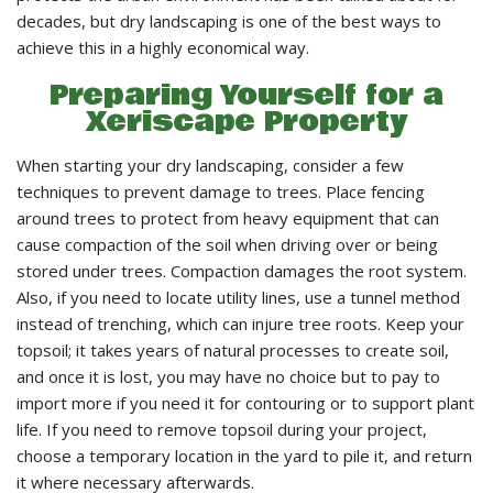
LANDSCAPE SERVICES
decades, but dry landscaping is one of the best ways to
achieve this in a highly economical way.
HANDYMAN SERVICES
Preparing Yourself for a
Xeriscape Property
CARPENTRY
When starting your dry landscaping, consider a few
techniques to prevent damage to trees. Place fencing
around trees to protect from heavy equipment that can
PAINTING COMPANY
cause compaction of the soil when driving over or being
stored under trees. Compaction damages the root system.
Also, if you need to locate utility lines, use a tunnel method
GALLERY
instead of trenching, which can injure tree roots. Keep your
topsoil; it takes years of natural processes to create soil,
and once it is lost, you may have no choice but to pay to
CONTACT
import more if you need it for contouring or to support plant
life. If you need to remove topsoil during your project,
choose a temporary location in the yard to pile it, and return
it where necessary afterwards.