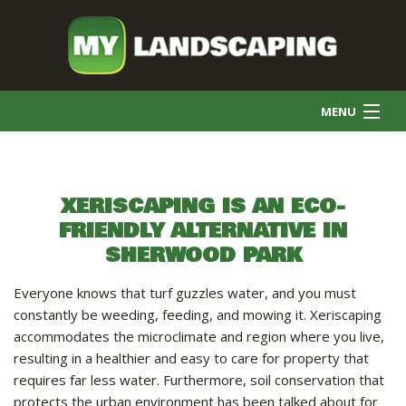
MENU
HOME
XERISCAPING IS AN ECO-
FRIENDLY ALTERNATIVE IN
COMMERCIAL CLEANING
SHERWOOD PARK
FINAL GRADE
Everyone knows that turf guzzles water, and you must
constantly be weeding, feeding, and mowing it. Xeriscaping
accommodates the microclimate and region where you live,
SNOW REMOVAL
resulting in a healthier and easy to care for property that
requires far less water. Furthermore, soil conservation that
protects the urban environment has been talked about for