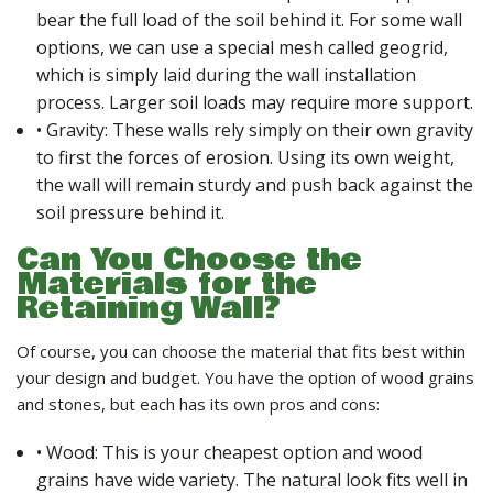
bear the full load of the soil behind it. For some wall
options, we can use a special mesh called geogrid,
which is simply laid during the wall installation
process. Larger soil loads may require more support.
• Gravity: These walls rely simply on their own gravity
to first the forces of erosion. Using its own weight,
the wall will remain sturdy and push back against the
soil pressure behind it.
Can You Choose the
Materials for the
Retaining Wall?
Of course, you can choose the material that fits best within
your design and budget. You have the option of wood grains
and stones, but each has its own pros and cons:
• Wood: This is your cheapest option and wood
grains have wide variety. The natural look fits well in