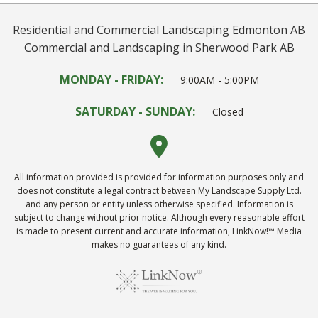
Residential and Commercial Landscaping Edmonton AB
Commercial and Landscaping in Sherwood Park AB
MONDAY - FRIDAY:
9:00AM - 5:00PM
SATURDAY - SUNDAY:
Closed
All information provided is provided for information purposes only and
does not constitute a legal contract between My Landscape Supply Ltd.
and any person or entity unless otherwise specified. Information is
subject to change without prior notice. Although every reasonable effort
is made to present current and accurate information, LinkNow!™ Media
makes no guarantees of any kind.