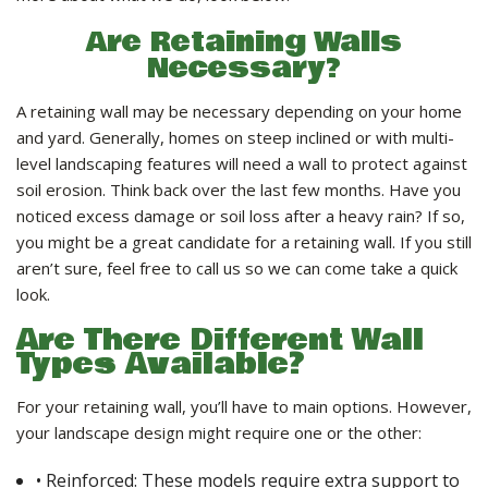
LANDSCAPE SERVICES
Are Retaining Walls
Necessary?
HANDYMAN SERVICES
A retaining wall may be necessary depending on your home
and yard. Generally, homes on steep inclined or with multi-
CARPENTRY
level landscaping features will need a wall to protect against
soil erosion. Think back over the last few months. Have you
noticed excess damage or soil loss after a heavy rain? If so,
PAINTING COMPANY
you might be a great candidate for a retaining wall. If you still
aren’t sure, feel free to call us so we can come take a quick
look.
GALLERY
Are There Different Wall
Types Available?
CONTACT
For your retaining wall, you’ll have to main options. However,
your landscape design might require one or the other:
• Reinforced: These models require extra support to