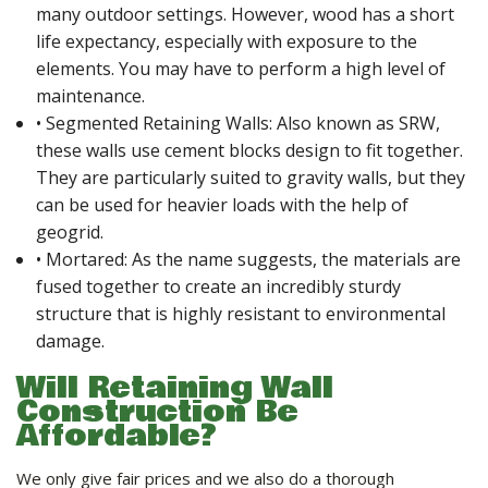
many outdoor settings. However, wood has a short
life expectancy, especially with exposure to the
elements. You may have to perform a high level of
maintenance.
• Segmented Retaining Walls: Also known as SRW,
these walls use cement blocks design to fit together.
They are particularly suited to gravity walls, but they
can be used for heavier loads with the help of
geogrid.
• Mortared: As the name suggests, the materials are
fused together to create an incredibly sturdy
structure that is highly resistant to environmental
damage.
Will Retaining Wall
Construction Be
Affordable?
We only give fair prices and we also do a thorough