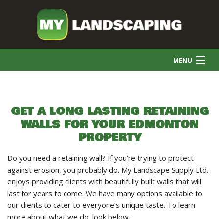
MENU
HOME
GET A LONG LASTING RETAINING
WALLS FOR YOUR EDMONTON
COMMERCIAL CLEANING
PROPERTY
FINAL GRADE
Do you need a retaining wall? If you’re trying to protect
against erosion, you probably do. My Landscape Supply Ltd.
enjoys providing clients with beautifully built walls that will
SNOW REMOVAL
last for years to come. We have many options available to
our clients to cater to everyone’s unique taste. To learn
more about what we do, look below.