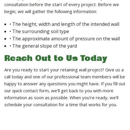
consultation before the start of every project. Before we
begin, we will gather the following information:
• The height, width and length of the intended wall
• The surrounding soil type
• The approximate amount of pressure on the wall
• The general slope of the yard
Reach Out to Us Today
Are you ready to start your retaining wall project? Give us a
call today and one of our professional team members will be
happy to answer any questions you might have. If you fill out
our quick contact form, we’ll get back to you with more
information as soon as possible. When you’re ready, we’ll
schedule your consultation for a time that works for you.