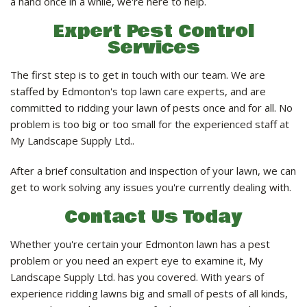
a hand once in a while, we're here to help.
Expert Pest Control
Services
The first step is to get in touch with our team. We are
staffed by Edmonton's top lawn care experts, and are
committed to ridding your lawn of pests once and for all. No
problem is too big or too small for the experienced staff at
My Landscape Supply Ltd..
After a brief consultation and inspection of your lawn, we can
get to work solving any issues you're currently dealing with.
Contact Us Today
Whether you're certain your Edmonton lawn has a pest
problem or you need an expert eye to examine it, My
Landscape Supply Ltd. has you covered. With years of
experience ridding lawns big and small of pests of all kinds,