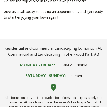
we are the top choice in town for lawn pest control.
Give us a call today to set up an appointment, and get ready
to start enjoying your lawn again!
Residential and Commercial Landscaping Edmonton AB
Commercial and Landscaping in Sherwood Park AB
MONDAY - FRIDAY:
9:00AM - 5:00PM
SATURDAY - SUNDAY:
Closed
All information provided is provided for information purposes only and
does not constitute a legal contract between My Landscape Supply Ltd.
and any person or entity unless otherwise specified. Information is