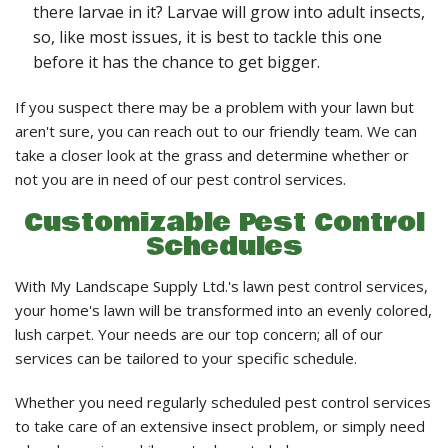
there larvae in it? Larvae will grow into adult insects,
so, like most issues, it is best to tackle this one
before it has the chance to get bigger.
If you suspect there may be a problem with your lawn but
aren't sure, you can reach out to our friendly team. We can
take a closer look at the grass and determine whether or
not you are in need of our pest control services.
Customizable Pest Control
Schedules
With My Landscape Supply Ltd.'s lawn pest control services,
your home's lawn will be transformed into an evenly colored,
lush carpet. Your needs are our top concern; all of our
services can be tailored to your specific schedule.
Whether you need regularly scheduled pest control services
to take care of an extensive insect problem, or simply need