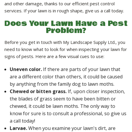
LANDSCAPE SERVICES
and other damage, thanks to our efficient pest control
services. If your lawn is in rough shape, give us a call today.
Does Your Lawn Have a Pest
HANDYMAN SERVICES
Problem?
Before you get in touch with My Landscape Supply Ltd., you
CARPENTRY
need to know what to look for when inspecting your lawn for
signs of pests. Here are a few visual cues to use:
PAINTING COMPANY
Uneven color.
If there are parts of your lawn that
are a different color than others, it could be caused
GALLERY
by anything from the family dog to lawn moths.
Chewed or bitten grass.
If, upon closer inspection,
the blades of grass seem to have been bitten or
CONTACT
chewed, it could be lawn moths. The only way to
know for sure is to consult a professional, so give us
a call today!
Larvae.
When you examine your lawn's dirt, are