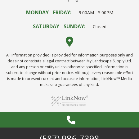
MONDAY - FRIDAY:
9:00AM - 5:00PM
SATURDAY - SUNDAY:
Closed
All information provided is provided for information purposes only and
does not constitute a legal contract between My Landscape Supply Ltd.
and any person or entity unless otherwise specified. Information is
subject to change without prior notice. Although every reasonable effort
is made to present current and accurate information, LinkNow!™ Media
makes no guarantees of any kind.
(587) 986-7398