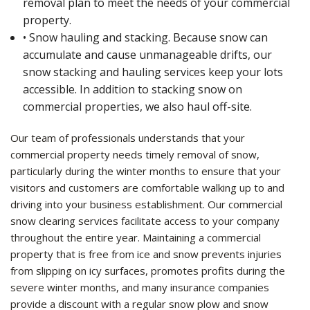
removal plan to meet the needs of your commercial
property.
• Snow hauling and stacking. Because snow can
accumulate and cause unmanageable drifts, our
snow stacking and hauling services keep your lots
accessible. In addition to stacking snow on
commercial properties, we also haul off-site.
Our team of professionals understands that your
commercial property needs timely removal of snow,
particularly during the winter months to ensure that your
visitors and customers are comfortable walking up to and
driving into your business establishment. Our commercial
snow clearing services facilitate access to your company
throughout the entire year. Maintaining a commercial
property that is free from ice and snow prevents injuries
from slipping on icy surfaces, promotes profits during the
severe winter months, and many insurance companies
provide a discount with a regular snow plow and snow