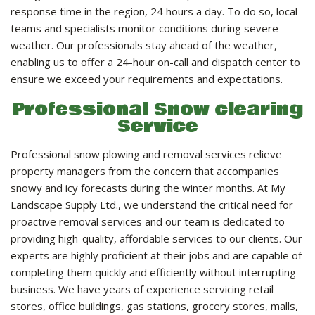
LANDSCAPE SERVICES
response time in the region, 24 hours a day. To do so, local
teams and specialists monitor conditions during severe
weather. Our professionals stay ahead of the weather,
HANDYMAN SERVICES
enabling us to offer a 24-hour on-call and dispatch center to
ensure we exceed your requirements and expectations.
CARPENTRY
Professional Snow clearing
Service
PAINTING COMPANY
Professional snow plowing and removal services relieve
property managers from the concern that accompanies
snowy and icy forecasts during the winter months. At My
GALLERY
Landscape Supply Ltd., we understand the critical need for
proactive removal services and our team is dedicated to
providing high-quality, affordable services to our clients. Our
CONTACT
experts are highly proficient at their jobs and are capable of
completing them quickly and efficiently without interrupting
business. We have years of experience servicing retail
stores, office buildings, gas stations, grocery stores, malls,