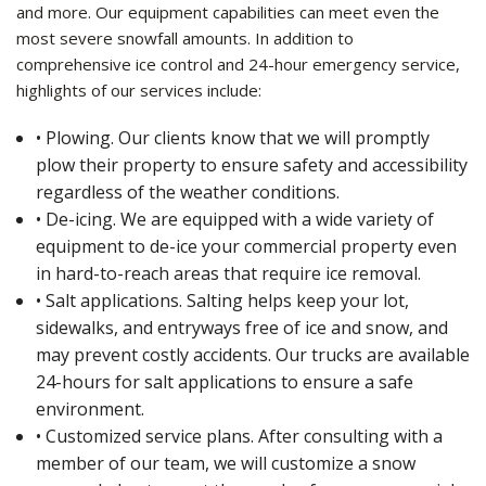
and more. Our equipment capabilities can meet even the
most severe snowfall amounts. In addition to
comprehensive ice control and 24-hour emergency service,
highlights of our services include:
• Plowing. Our clients know that we will promptly
plow their property to ensure safety and accessibility
regardless of the weather conditions.
• De-icing. We are equipped with a wide variety of
equipment to de-ice your commercial property even
in hard-to-reach areas that require ice removal.
• Salt applications. Salting helps keep your lot,
sidewalks, and entryways free of ice and snow, and
may prevent costly accidents. Our trucks are available
24-hours for salt applications to ensure a safe
environment.
• Customized service plans. After consulting with a
member of our team, we will customize a snow