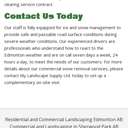
clearing service contract.
Contact Us Today
Our staff is fully equipped for ice and snow management to
provide safe and passable road surface conditions during
severe weather conditions. Our experienced drivers are
professionals who understand how to react to the
Edmonton weather and are on call seven days a week, 24
hours a day, to meet the needs of our customers. For more
details about our commercial snow removal services, please
contact My Landscape Supply Ltd. today to set up a
complementary on-site visit.
Residential and Commercial Landscaping Edmonton AB
Commercial and Landscaping in Sherwood Park AB