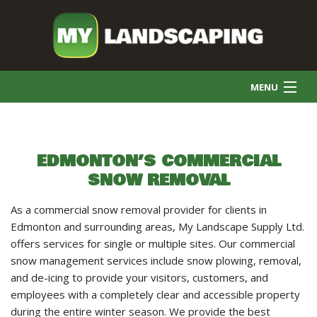
MENU
HOME
EDMONTON’S COMMERCIAL
SNOW REMOVAL
COMMERCIAL CLEANING
As a commercial snow removal provider for clients in
FINAL GRADE
Edmonton and surrounding areas, My Landscape Supply Ltd.
offers services for single or multiple sites. Our commercial
snow management services include snow plowing, removal,
SNOW REMOVAL
and de-icing to provide your visitors, customers, and
employees with a completely clear and accessible property
during the entire winter season. We provide the best